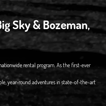
Big Sky & Bozeman,
nationwide rental program. As the first-ever
ble, year-round adventures in state-of-the-art