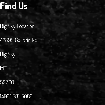
Find Us
Big Sky Location
42895 Gallatin Rd
Big Sky
MT
59730
(406) 581-5086