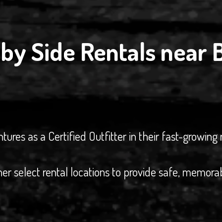
by Side Rentals near 
es as a Certified Outfitter in their fast-growing 
her select rental locations to provide safe, memora