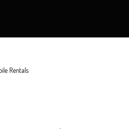
le Rentals