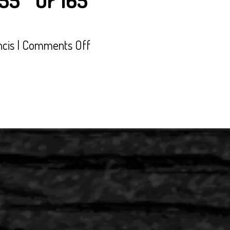
155″ Or 165″
on
ncis
|
Comments Off
’26
Polaris
850
RMK
Khaos
155″
Or
165″