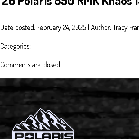
’26 Polaris 850 RMK Khaos 
Date posted: February 24, 2025 | Author:
Tracy Fra
Categories:
Comments are closed.