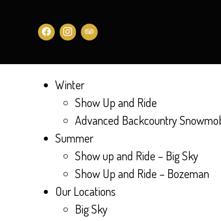
Book Bozeman
Book Big Sky
Winter
Show Up and Ride
Advanced Backcountry Snowmobi
Summer
Show up and Ride – Big Sky
Show Up and Ride – Bozeman
Our Locations
Big Sky