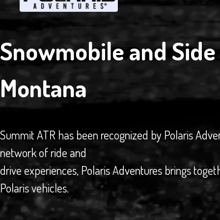
Snowmobile and Side 
Montana
Summit ATR has been recognized by Polaris Adventur
network of ride and
drive experiences, Polaris Adventures brings toget
Polaris vehicles.