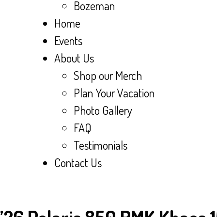
Bozeman
Home
Events
About Us
Shop our Merch
Plan Your Vacation
Photo Gallery
FAQ
Testimonials
Contact Us