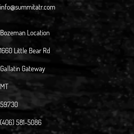
info@summitatr.com
Bozeman Location
1660 Little Bear Rd
Gallatin Gateway
MT
59730
(406) 581-5086