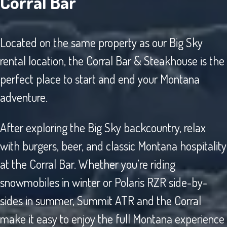
Corral Bar
Located on the same property as our Big Sky
rental location, the Corral Bar & Steakhouse is the
perfect place to start and end your Montana
adventure.
After exploring the Big Sky backcountry, relax
with burgers, beer, and classic Montana hospitality
at the Corral Bar. Whether you’re riding
snowmobiles in winter or Polaris RZR side-by-
sides in summer, Summit ATR and the Corral
make it easy to enjoy the full Montana experience