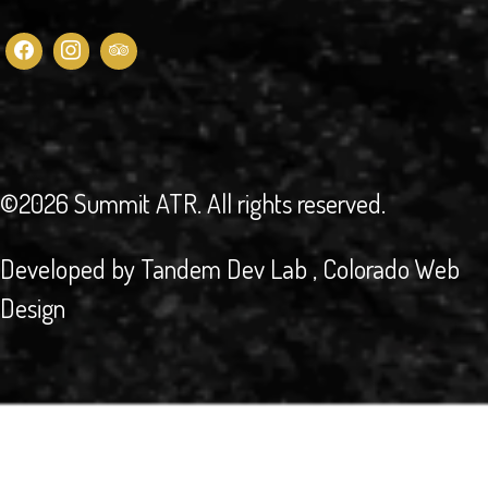
©2026 Summit ATR
. All rights reserved.
Developed by
Tandem Dev Lab
, Colorado Web
Design