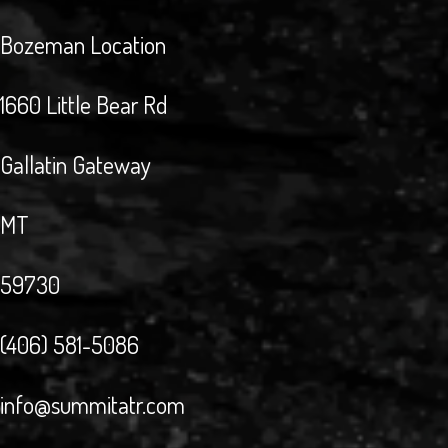
Bozeman Location
1660 Little Bear Rd
Gallatin Gateway
MT
59730
(406) 581-5086
info@summitatr.com