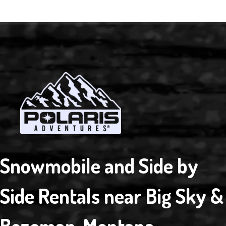
Snowmobile and Side by
Side Rentals near Big Sky &