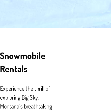
Snowmobile
Rentals
Experience the thrill of
exploring Big Sky,
Montana’s breathtaking