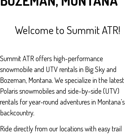
BOZEMAN, MONTANA
Welcome to Summit ATR!
Summit ATR offers high-performance
snowmobile and UTV rentals in Big Sky and
Bozeman, Montana. We specialize in the latest
Polaris snowmobiles and side-by-side (UTV)
rentals for year-round adventures in Montana’s
backcountry.
Ride directly from our locations with easy trail