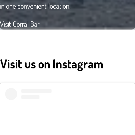
in one convenient location.
Visit Corral Bar
Visit us on Instagram