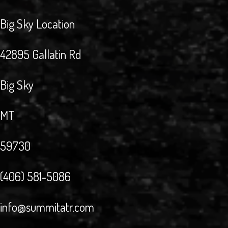
Big Sky Location
42895 Gallatin Rd
Big Sky
MT
59730
(406) 581-5086
info@summitatr.com