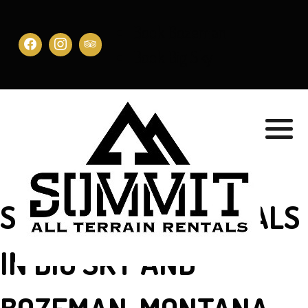
Book Bozeman
Book Big Sky
SIDE-BY-SIDE RENTALS
IN BIG SKY AND