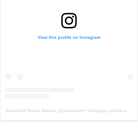
View this profile on Instagram
Summit All Terrain Rentals
(@
summitatr
) • Instagram photos and videos