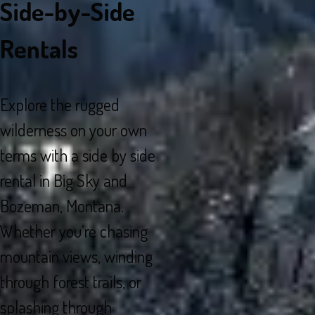
Side-by-Side
Rentals
Explore the rugged
wilderness on your own
terms with a side by side
rental in Big Sky and
Bozeman, Montana.
Whether you’re chasing
mountain views, winding
through forest trails, or
splashing through