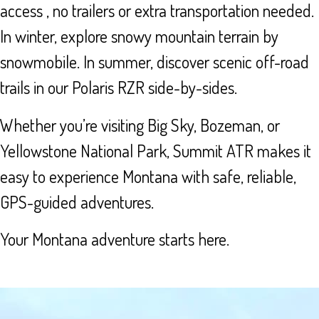
access , no trailers or extra transportation needed.
In winter, explore snowy mountain terrain by
snowmobile. In summer, discover scenic off-road
trails in our Polaris RZR side-by-sides.
Whether you’re visiting Big Sky, Bozeman, or
Yellowstone National Park, Summit ATR makes it
easy to experience Montana with safe, reliable,
GPS-guided adventures.
Your Montana adventure starts here.