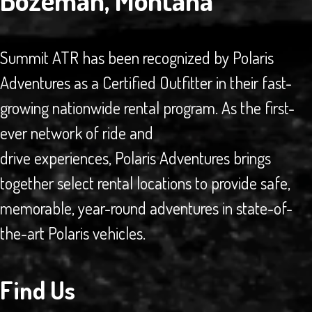
Bozeman, Montana
Summit ATR has been recognized by Polaris
Adventures as a Certified Outfitter in their fast-
growing nationwide rental program. As the first-
ever network of ride and
drive experiences, Polaris Adventures brings
together select rental locations to provide safe,
memorable, year-round adventures in state-of-
the-art Polaris vehicles.
Find Us