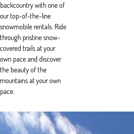
backcountry with one of
our top-of-the-line
snowmobile rentals. Ride
through pristine snow-
covered trails at your
own pace and discover
the beauty of the
mountains at your own
pace.