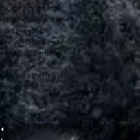
backcountry streams,
our top-quality side by
sides give you the
freedom to create your
own adventure. Rent a
UTV today and
experience the thrill of
the open trail!
⏴