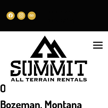
Book Bozeman
Book Big Sky
Our Location in
Bozeman, Montana