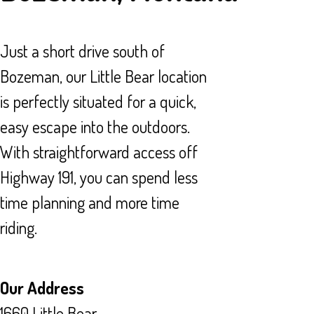
Just a short drive south of
Bozeman, our Little Bear location
is perfectly situated for a quick,
easy escape into the outdoors.
With straightforward access off
Highway 191, you can spend less
time planning and more time
riding.
Our Address
1660 Little Bear