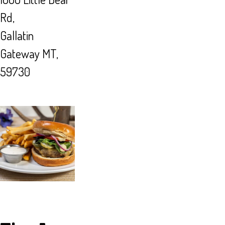
Rd,
Gallatin
Gateway MT,
59730