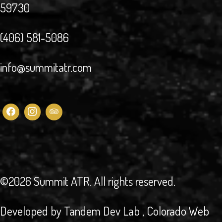
59730
(406) 581-5086
info@summitatr.com
©2026 Summit ATR
. All rights reserved.
Developed by
Tandem Dev Lab
, Colorado Web