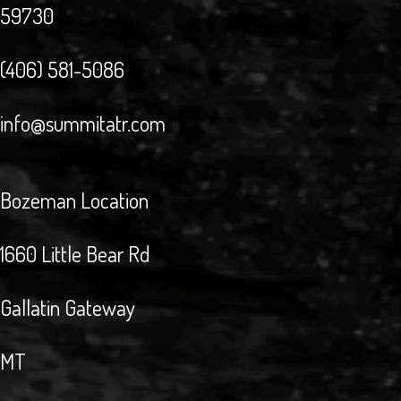
59730
(406) 581-5086
info@summitatr.com
Bozeman Location
1660 Little Bear Rd
Gallatin Gateway
MT