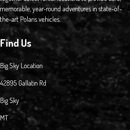
memorable, year-round adventures in state-of-
the-art Polaris vehicles.
Find Us
Big Sky Location
42895 Gallatin Rd
Big Sky
MT