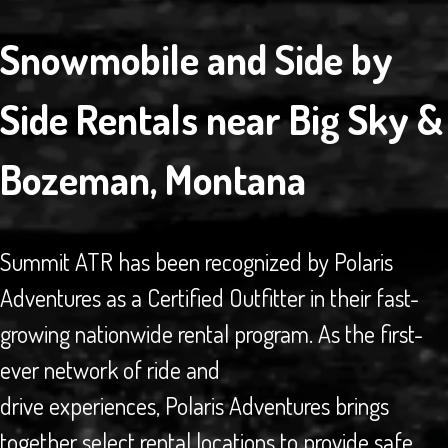
Snowmobile and Side by
Side Rentals near Big Sky &
Bozeman, Montana
Summit ATR has been recognized by Polaris
Adventures as a Certified Outfitter in their fast-
growing nationwide rental program. As the first-
ever network of ride and
drive experiences, Polaris Adventures brings
together select rental locations to provide safe,