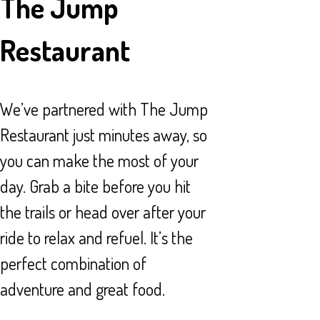
The Jump
Restaurant
We’ve partnered with The Jump
Restaurant just minutes away, so
you can make the most of your
day. Grab a bite before you hit
the trails or head over after your
ride to relax and refuel. It’s the
perfect combination of
adventure and great food.