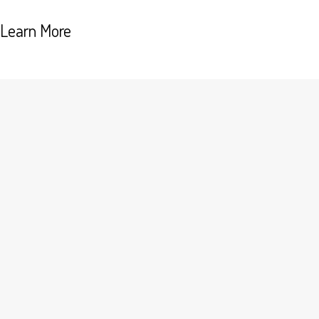
Learn More