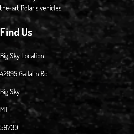
the-art Polaris vehicles.
Find Us
Big Sky Location
42895 Gallatin Rd
Big Sky
MT
59730