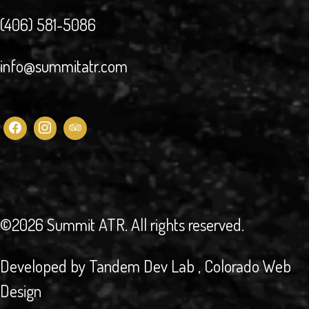
(406) 581-5086
info@summitatr.com
©2026 Summit ATR
. All rights reserved.
Developed by
Tandem Dev Lab
, Colorado Web
Design