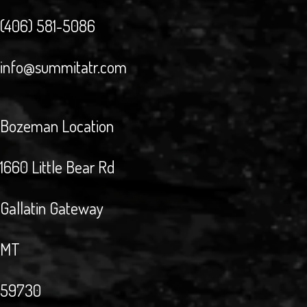
(406) 581-5086
info@summitatr.com
Bozeman Location
1660 Little Bear Rd
Gallatin Gateway
MT
59730