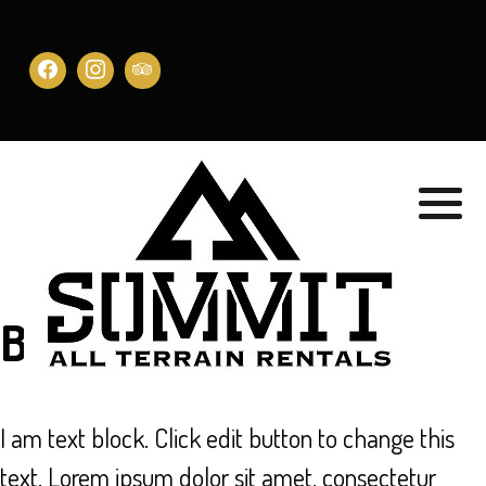
Book Bozeman
Book Big Sky
Book Now
I am text block. Click edit button to change this
text. Lorem ipsum dolor sit amet, consectetur