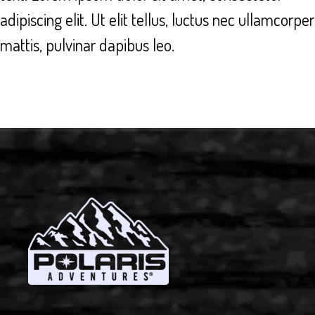
adipiscing elit. Ut elit tellus, luctus nec ullamcorper
mattis, pulvinar dapibus leo.