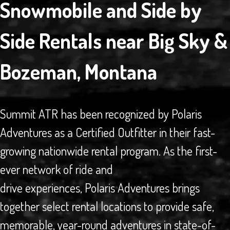
Snowmobile and Side by
Side Rentals near Big Sky &
Bozeman, Montana
Summit ATR has been recognized by Polaris
Adventures as a Certified Outfitter in their fast-
growing nationwide rental program. As the first-
ever network of ride and
drive experiences, Polaris Adventures brings
together select rental locations to provide safe,
memorable, year-round adventures in state-of-