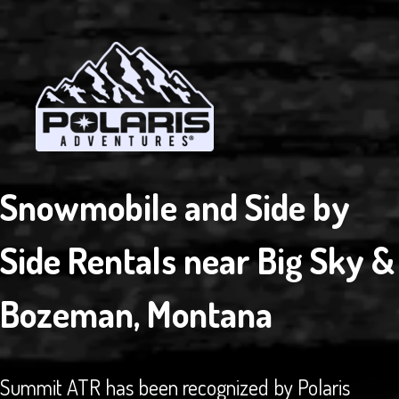
RENTAL
IN
BOZEMAN
AREA
Snowmobile and Side by
Side Rentals near Big Sky &
Bozeman, Montana
Summit ATR has been recognized by Polaris