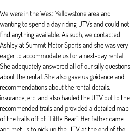
We were in the West Yellowstone area and
wanting to spend a day riding UTVs and could not
find anything available. As such, we contacted
Ashley at Summit Motor Sports and she was very
eager to accommodate us for a next-day rental.
She adequately answered all of our silly questions
about the rental. She also gave us guidance and
recommendations about the rental details,
insurance, etc. and also hauled the UTV out to the
recommended trails and provided a detailed map
of the trails off of “Little Bear”. Her father came
and met us to pick up the UTV at the end of the