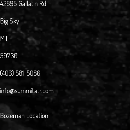
42895 Gallatin Rd
Big Sky
MT
59730
(406) 581-5086
info@summitatr.com
Bozeman Location