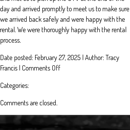
day and arrived promptly to meet us to make sure
we arrived back safely and were happy with the
rental. We were thoroughly happy with the rental
process.
Date posted: February 27, 2025 | Author:
Tracy
on
Francis
|
Comments Off
AWESOME
Categories:
CUSTOMER
SERVICE
Comments are closed.
FOR
UTV