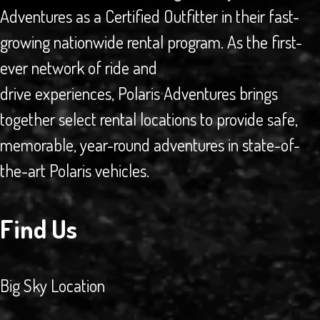
Adventures as a Certified Outfitter in their fast-
growing nationwide rental program. As the first-
ever network of ride and
drive experiences, Polaris Adventures brings
together select rental locations to provide safe,
memorable, year-round adventures in state-of-
the-art Polaris vehicles.
Find Us
Big Sky Location