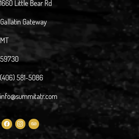
1660 Little Bear Rd
Gallatin Gateway
MT
59730
(406) 581-5086
info@summitatr.com