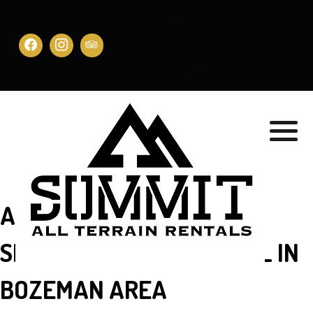
Book Bozeman
Book Big Sky
AWESOME CUSTOMER
SERVICE FOR UTV RENTAL IN
BOZEMAN AREA