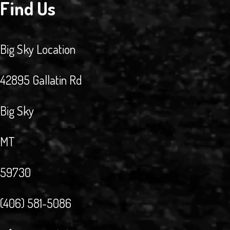
Find Us
Big Sky Location
42895 Gallatin Rd
Big Sky
MT
59730
(406) 581-5086