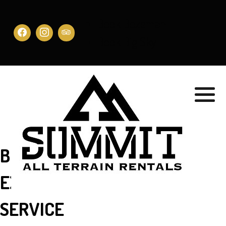
Book Bozeman
Book Big Sky
BEST OF THE BEST …
EXCELLENT CUSTOMER
SERVICE