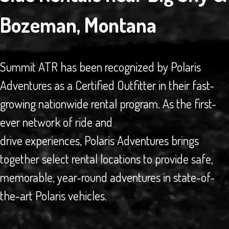
Bozeman, Montana
Summit ATR has been recognized by Polaris
Adventures as a Certified Outfitter in their fast-
growing nationwide rental program. As the first-
ever network of ride and
drive experiences, Polaris Adventures brings
together select rental locations to provide safe,
memorable, year-round adventures in state-of-
the-art Polaris vehicles.