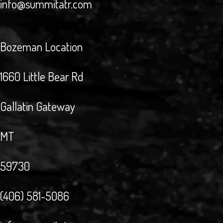
info@summitatr.com
Bozeman Location
1660 Little Bear Rd
Gallatin Gateway
MT
59730
(406) 581-5086