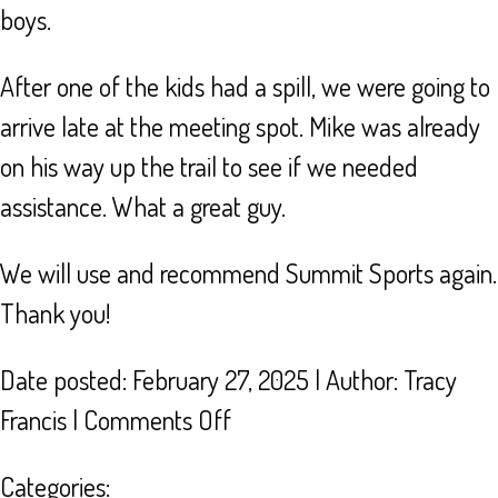
boys.
After one of the kids had a spill, we were going to
arrive late at the meeting spot. Mike was already
on his way up the trail to see if we needed
assistance. What a great guy.
We will use and recommend Summit Sports again.
Thank you!
Date posted: February 27, 2025 | Author:
Tracy
on
Francis
|
Comments Off
BEST
Categories: