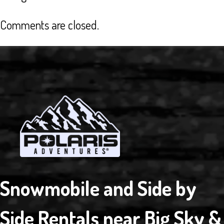
OF
THE
Comments are closed.
BEST
…
EXCELLENT
CUSTOMER
SERVICE
Snowmobile and Side by
Side Rentals near Big Sky &