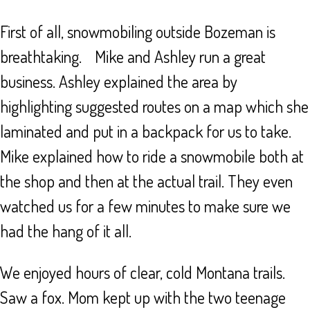
First of all, snowmobiling outside Bozeman is
breathtaking. Mike and Ashley run a great
business. Ashley explained the area by
highlighting suggested routes on a map which she
laminated and put in a backpack for us to take.
Mike explained how to ride a snowmobile both at
the shop and then at the actual trail. They even
watched us for a few minutes to make sure we
had the hang of it all.
We enjoyed hours of clear, cold Montana trails.
Saw a fox. Mom kept up with the two teenage