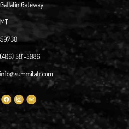
Gallatin Gateway
MT
59730
(406) 581-5086
info@summitatr.com