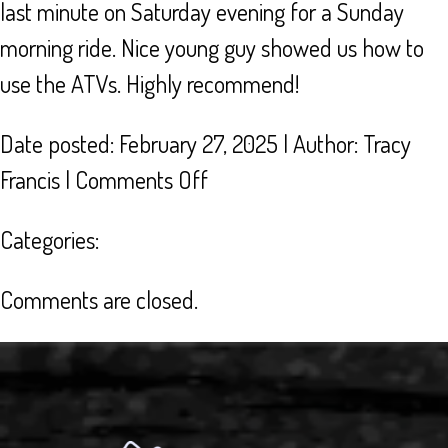
last minute on Saturday evening for a Sunday
morning ride. Nice young guy showed us how to
use the ATVs. Highly recommend!
Date posted: February 27, 2025 | Author:
Tracy
on
Francis
|
Comments Off
GREAT
Categories:
SERVICE!
Comments are closed.