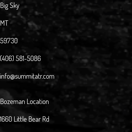
Big Sky
MT
59730
(406) 581-5086
info@summitatr.com
Bozeman Location
1660 Little Bear Rd