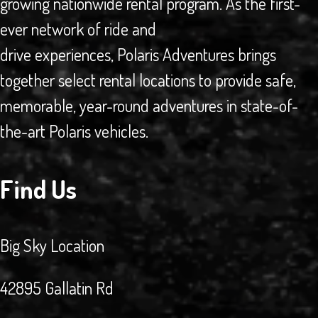
growing nationwide rental program. As the first-
ever network of ride and
drive experiences, Polaris Adventures brings
together select rental locations to provide safe,
memorable, year-round adventures in state-of-
the-art Polaris vehicles.
Find Us
Big Sky Location
42895 Gallatin Rd