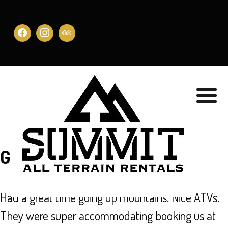
Book Bozeman
Book Big Sky
GREAT SERVICE!
Had a great time going up mountains. Nice ATVs.
They were super accommodating booking us at