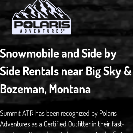
Snowmobile and Side by
Side Rentals near Big Sky &
Bozeman, Montana
Summit ATR has been recognized by Polaris
Adventures as a Certified Outfitter in their fast-